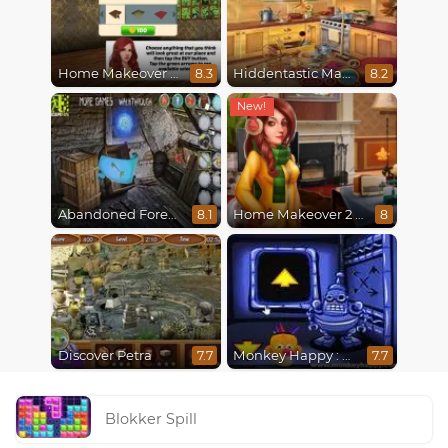
Home Makeover Hidden Object
Hiddentastic Mansion
8.3
8.2
Abandoned Forest House
Home Makeover 2 Hidden Object
8.1
8
Discover Petra
Monkey Happy : Stage 0112
7.7
7.7
Blokker Spill