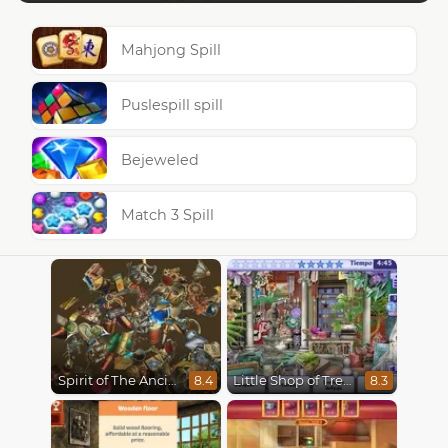
Mahjong Spill
Puslespill spill
Bejeweled
Match 3 Spill
Spirit of The Ancient Forest
Little Shop of Treasures
8.4
8.3