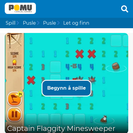
Spill
Pusle
Pusle
Let og finn
Begynn å spille
Captain Flaggity Minesweeper