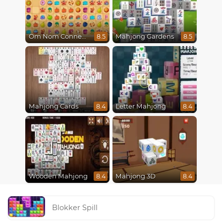
Om Nom Connect Classic
Mahjong Gardens
8.5
8.5
Mahjong Cards
Letter Mahjong
8.4
8.4
Wooden Mahjong
Mahjong 3D
8.4
8.4
Blokker Spill