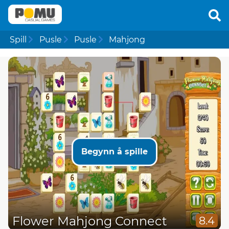
Spill
Pusle
Pusle
Mahjong
Begynn å spille
Flower Mahjong Connect
8.4