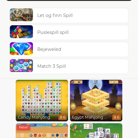
Let og finn Spill
Puslespill spill
Bejeweled
Match 3 Spill
Candy Mahjong
Egypt Mahjong Triple Dimensions
8.6
8.6