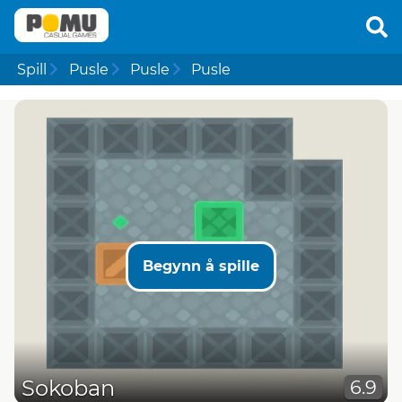
Spill
Pusle
Pusle
Pusle
Begynn å spille
Sokoban
6.9