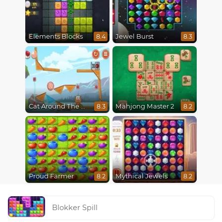
Elements Blocks
Jewel Burst
8.4
8.3
Cat Around The World
Mahjong Master 2
8.3
8.2
Proud Farmer
Mythical Jewels
8.2
8.2
Blokker Spill