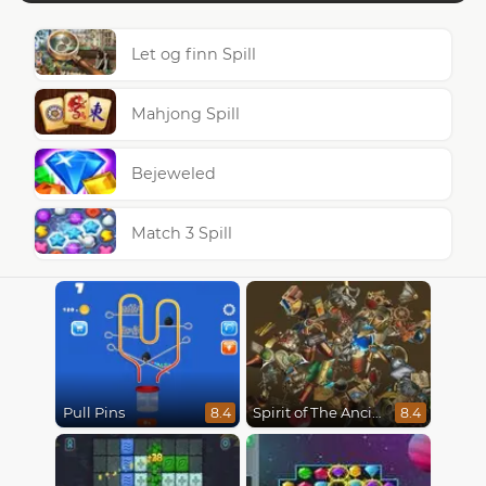
Let og finn Spill
Mahjong Spill
Bejeweled
Match 3 Spill
Pull Pins
Spirit of The Ancient Forest
8.4
8.4